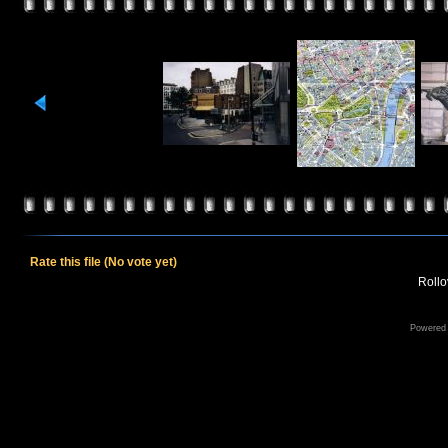
Rate this file
(No vote yet)
Rollov
Powered