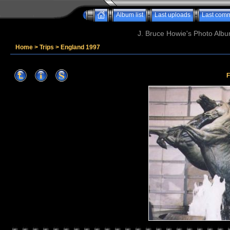
Album list
Last uploads
Last com
J. Bruce Howie's Photo Album
Home
>
Trips
>
England 1997
F