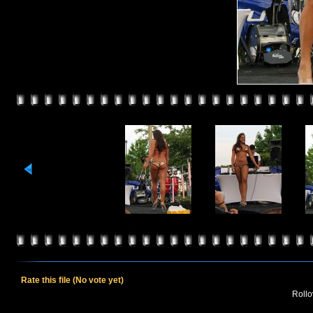
Rate this file
(No vote yet)
Rollov