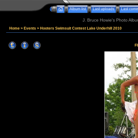
Album list
Last uploads
Last com
J. Bruce Howie's Photo Album
Home
>
Events
>
Hooters Swimsuit Contest Lake Underhill 2010
F