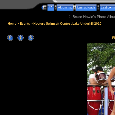
Album list
Last uploads
Last com
J. Bruce Howie's Photo Album
Home
>
Events
>
Hooters Swimsuit Contest Lake Underhill 2010
F