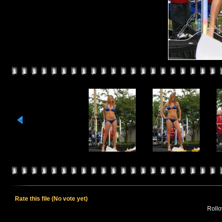
Rate this file
(No vote yet)
Rollov