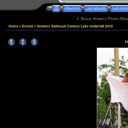
Album list
Last uploads
Last com
J. Bruce Howie's Photo Album
Home
>
Events
>
Hooters Swimsuit Contest Lake Underhill 2010
F