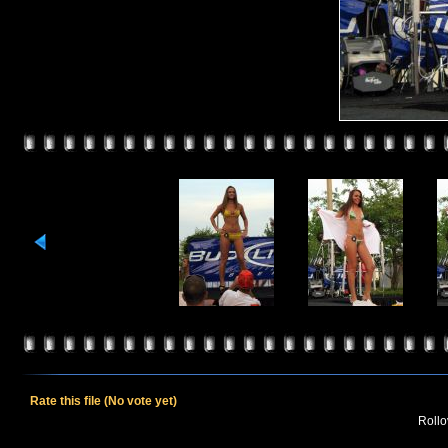
Rate this file
(No vote yet)
Rollov