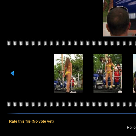
Rate this file
(No vote yet)
Rollov