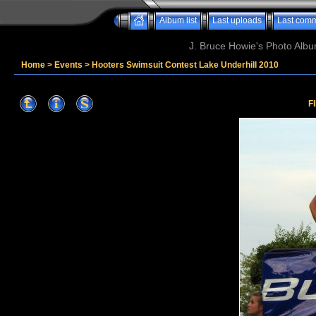
Album list
Last uploads
Last com
J. Bruce Howie's Photo Album
Home
>
Events
>
Hooters Swimsuit Contest Lake Underhill 2010
F