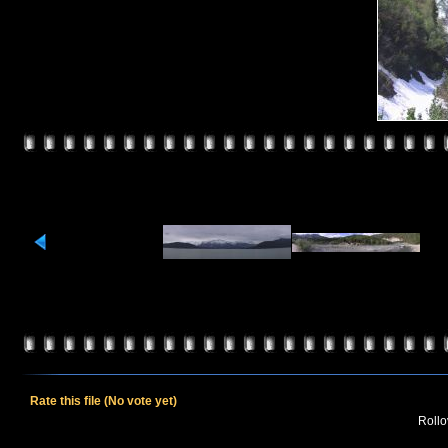
Rate this file
(No vote yet)
Rollov