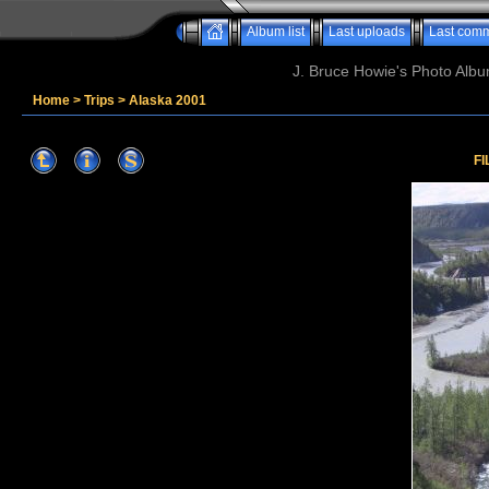
Album list
Last uploads
Last com
J. Bruce Howie's Photo Album
Home
>
Trips
>
Alaska 2001
FI